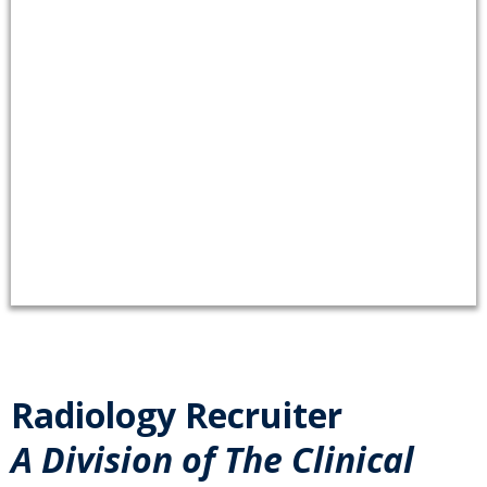
Radiology Recruiter
A Division of The Clinical