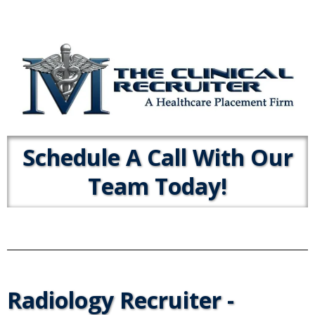
Schedule A Call With Our
Team Today!
Radiology Recruiter -