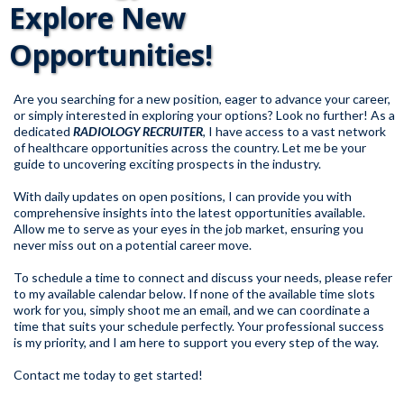
Explore New
Opportunities!
Are you searching for a new position, eager to advance your career,
or simply interested in exploring your options? Look no further! As a
dedicated
RADIOLOGY RECRUITER
, I have access to a vast network
of healthcare opportunities across the country. Let me be your
guide to uncovering exciting prospects in the industry.
With daily updates on open positions, I can provide you with
comprehensive insights into the latest opportunities available.
Allow me to serve as your eyes in the job market, ensuring you
never miss out on a potential career move.
To schedule a time to connect and discuss your needs, please refer
to my available calendar below. If none of the available time slots
work for you, simply shoot me an email, and we can coordinate a
time that suits your schedule perfectly. Your professional success
is my priority, and I am here to support you every step of the way.
Contact me today to get started!